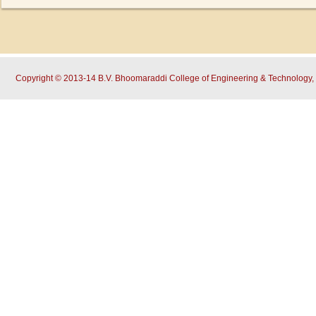
Copyright © 2013-14 B.V. Bhoomaraddi College of Engineering & Technology