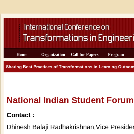
Home
Organization
Call for Papers
Program
Sharing Best Practices of Transformations in Learning Outcom
National Indian Student Forum
Contact :
Dhinesh Balaji Radhakrishnan,Vice Presid