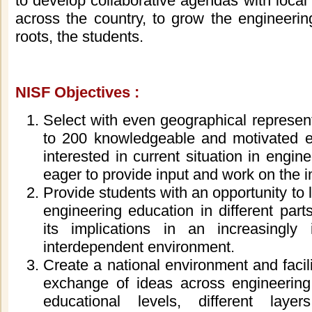
to develop collaborative agendas with local
a
cross
the country, to grow the engineerin
roots, the students.
NISF
Objectives :
Select with even geographical represen
to
200
knowledgeable and motivated e
interested in current situation in engi
eager to provide input and work on the i
Provide students with an opportunity to 
engineering education in different part
its implications in an increasingly
interdependent environment.
Create a national environment and facil
exchange of ideas across engineering 
educational levels, different lay