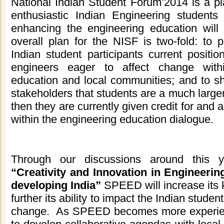
National Indian Student Forum’2014 is a pl
enthusiastic Indian Engineering students 
enhancing the engineering education will 
overall plan for the NISF is two-fold: to p
Indian
student participants current positi
engineers eager to affect change with
education and local communities; and to s
stakeholders that students are a much larger
then they are currently given credit for and a
within the engineering education dialogue.
Through our discussions around this 
“Creativity and Innovation in Engineeri
developing India
”
SPEED will increase its
further its ability to impact the
Indian
student
change. As SPEED becomes more experienc