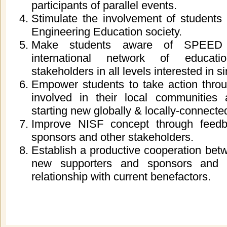
participants of parallel events.
Stimulate the involvement of students
Engineering Education society.
Make students aware of SPEED
international network of educati
stakeholders in all levels interested in s
Empower students to take action thr
involved in their local communities 
starting new globally
& locally
-connected
Improve NISF concept through feedb
sponsors and other stakeholders.
Establish a productive cooperation be
new supporters and sponsors and 
relationship with current benefactors.