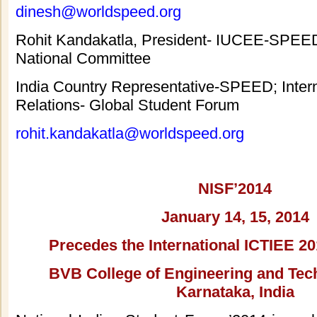
dinesh@worldspeed.org
Rohit Kandakatla, President- IUCEE-SPEE
National Committee
India Country Representative-SPEED; Intern
Relations- Global Student Forum
rohit.kandakatla@worldspeed.org
NISF’2014
January 14, 15, 2014
Precedes the International ICTIEE 2
BVB College of Engineering and Tech
Karnataka, India